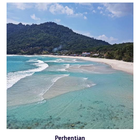
Perhentian