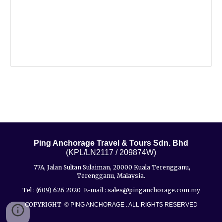
Ping Anchorage Travel & Tours Sdn. Bhd
(KPL/LN2117 / 209874W)
77A, Jalan Sultan Sulaiman, 20000 Kuala Terengganu,
.
Terengganu, Malaysia.
Tel : (609) 626 2020 E-mail :
sales@pinganchorage.com.my
COPYRIGHT
© PING ANCHORAGE . ALL RIGHTS RESERVED