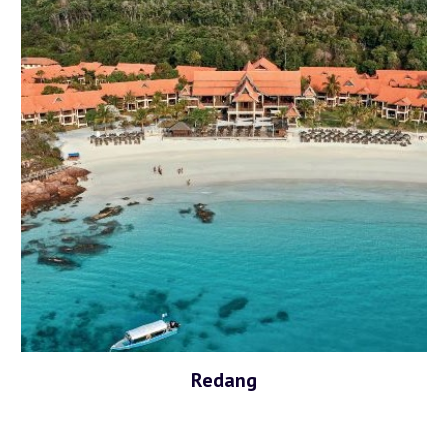
Redang