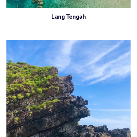
Lang Tengah