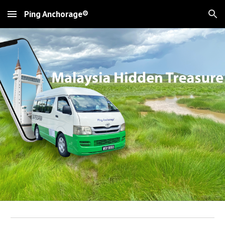
Ping Anchorage®
Skip to main content
Skip to navigation