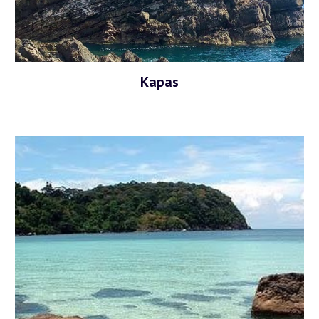
Kapas