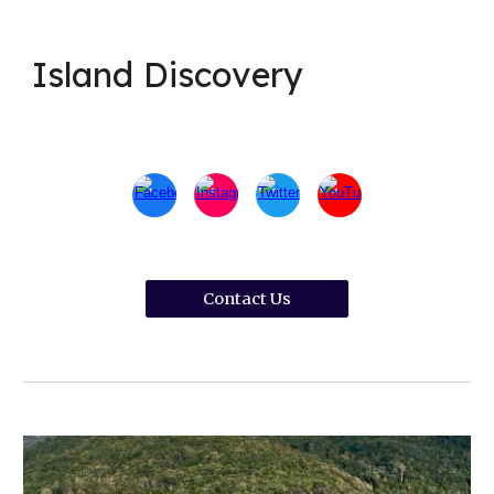
Island Discovery
Contact Us