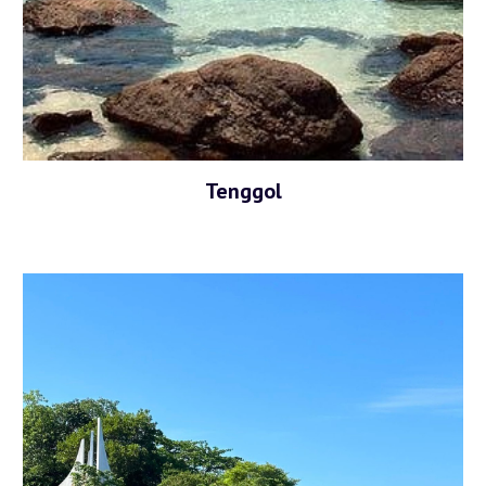
Tenggol