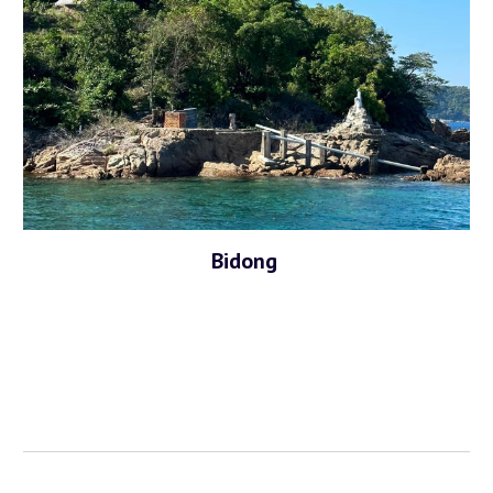
Bidong